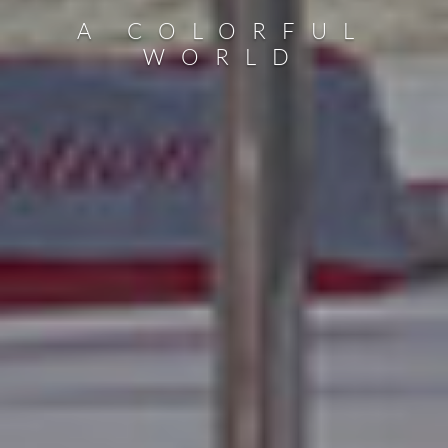
A COLORFUL
WORLD